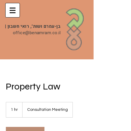
|
בן-עמרם ושות', רואי חשבון
office@benamram.co.il
Property Law
Consultation
Meeting
1 hr
1
Consultation Meeting
h