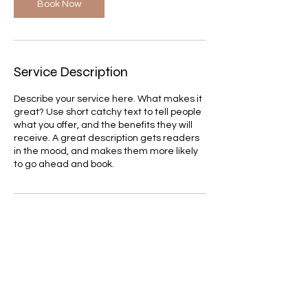
Book Now
Service Description
Describe your service here. What makes it
great? Use short catchy text to tell people
what you offer, and the benefits they will
receive. A great description gets readers
in the mood, and makes them more likely
to go ahead and book.
Contact Details
itay.b.amram@gmail.com