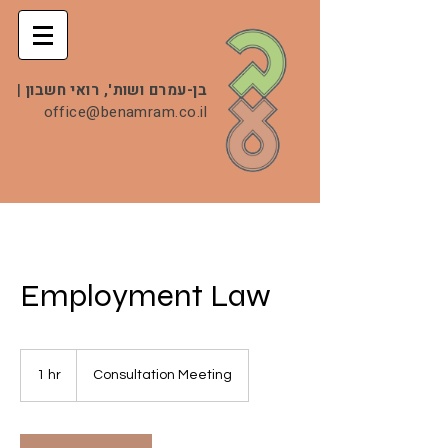
|
בן-עמרם ושות', רואי חשבון
office@benamram.co.il
Employment Law
Consultation
Meeting
1 hr
1
Consultation Meeting
h