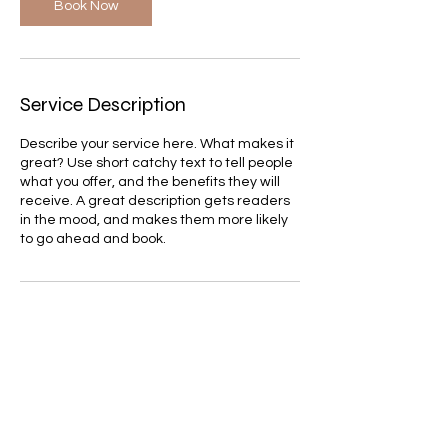
Book Now
Service Description
Describe your service here. What makes it
great? Use short catchy text to tell people
what you offer, and the benefits they will
receive. A great description gets readers
in the mood, and makes them more likely
to go ahead and book.
Contact Details
itay.b.amram@gmail.com