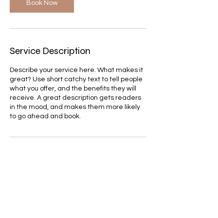
Book Now
Service Description
Describe your service here. What makes it
great? Use short catchy text to tell people
what you offer, and the benefits they will
receive. A great description gets readers
in the mood, and makes them more likely
to go ahead and book.
Contact Details
itay.b.amram@gmail.com