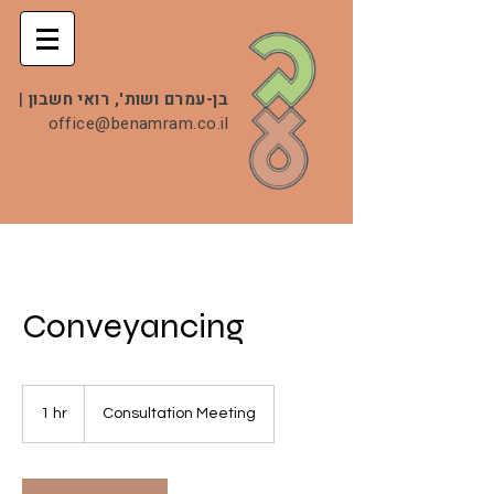
|
בן-עמרם ושות', רואי חשבון
office@benamram.co.il
Conveyancing
Consultation
Meeting
1 hr
1
Consultation Meeting
h